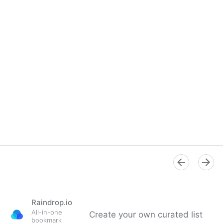
Verification Handbook
Raindrop.io
All-in-one
Create your own curated list
bookmark