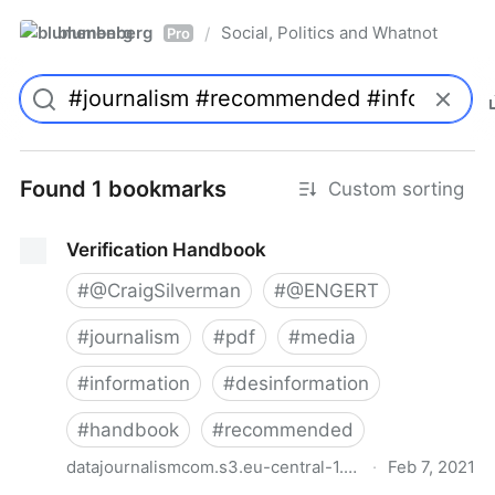
blumenberg
Social, Politics and Whatnot
/
Pro
Found 1 bookmarks
Custom sorting
Verification Handbook
#
@CraigSilverman
#
@ENGERT
#
journalism
#
pdf
#
media
#
information
#
desinformation
#
handbook
#
recommended
datajournalismcom.s3.eu-central-1.amazonaws.com
·
Feb 7, 2021