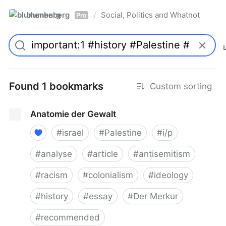
blumenberg
Social, Politics and Whatnot
/
Pro
Found 1 bookmarks
Custom sorting
Anatomie der Gewalt
#
israel
#
Palestine
#
i/p
#
analyse
#
article
#
antisemitism
#
racism
#
colonialism
#
ideology
#
history
#
essay
#
Der Merkur
#
recommended