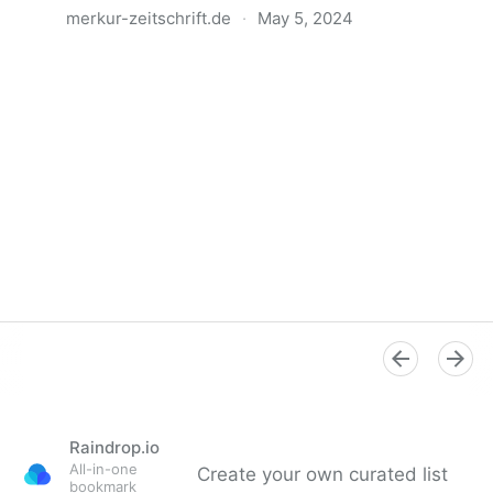
merkur-zeitschrift.de
·
May 5, 2024
Anatomie der Gewalt
Raindrop.io
All-in-one
Create your own curated list
bookmark