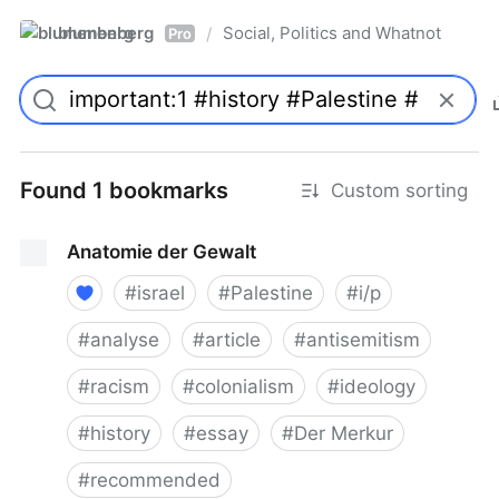
blumenberg
Social, Politics and Whatnot
/
Pro
Found 1 bookmarks
Custom sorting
Anatomie der Gewalt
#
israel
#
Palestine
#
i/p
#
analyse
#
article
#
antisemitism
#
racism
#
colonialism
#
ideology
#
history
#
essay
#
Der Merkur
#
recommended