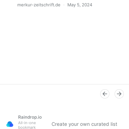
merkur-zeitschrift.de
·
May 5, 2024
Anatomie der Gewalt
Raindrop.io
All-in-one
Create your own curated list
bookmark