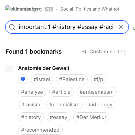
blumenberg
Social, Politics and Whatnot
/
Pro
Found 1 bookmarks
Custom sorting
Anatomie der Gewalt
#
israel
#
Palestine
#
i/p
#
analyse
#
article
#
antisemitism
#
racism
#
colonialism
#
ideology
#
history
#
essay
#
Der Merkur
#
recommended