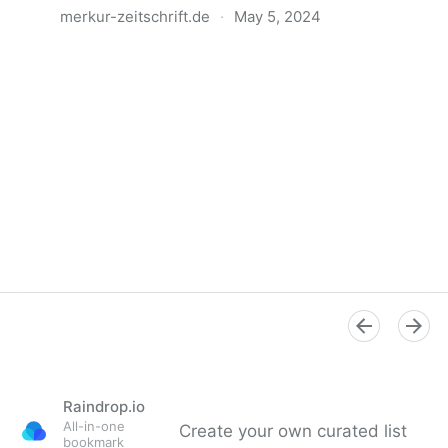
merkur-zeitschrift.de
·
May 5, 2024
Anatomie der Gewalt
Raindrop.io
All-in-one
Create your own curated list
bookmark