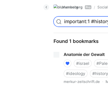
blumenberg
Social
/
Pro
Found 1 bookmarks
Anatomie der Gewalt
#
israel
#
Pale
#
ideology
#
history
merkur-zeitschrift.de
·
M
Anatomie der Gewalt