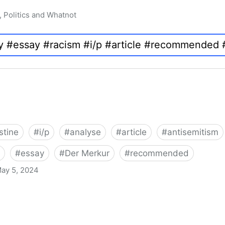
, Politics and Whatnot
stine
#
i/p
#
analyse
#
article
#
antisemitism
#
essay
#
Der Merkur
#
recommended
ay 5, 2024