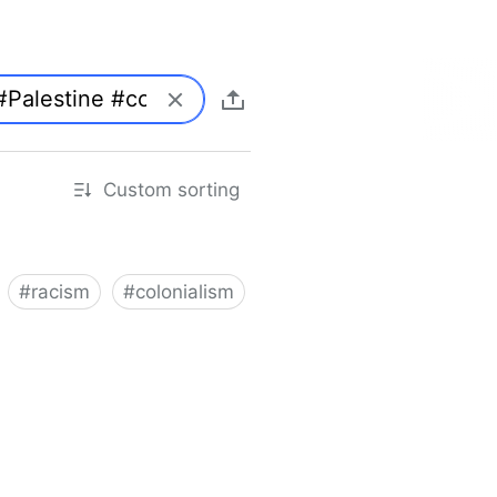
Custom sorting
#
racism
#
colonialism