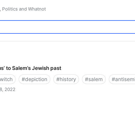
, Politics and Whatnot
s’ to Salem’s Jewish past
witch
#
depiction
#
history
#
salem
#
antisem
8, 2022
 Salem’s Jewish past