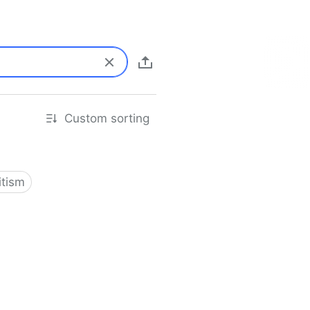
Custom sorting
itism