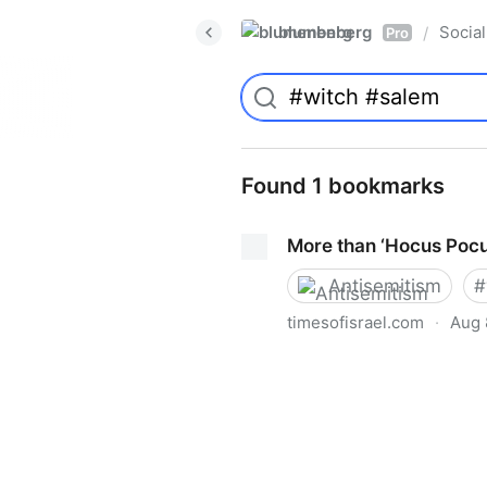
blumenberg
Social
/
Pro
Found 1 bookmarks
More than ‘Hocus Pocu
Antisemitism
#
timesofisrael.com
·
Aug 
More than ‘Hocus Pocus’ to