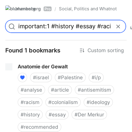
blumenberg
Social, Politics and Whatnot
/
Pro
Found 1 bookmarks
Custom sorting
Anatomie der Gewalt
#
israel
#
Palestine
#
i/p
#
analyse
#
article
#
antisemitism
#
racism
#
colonialism
#
ideology
#
history
#
essay
#
Der Merkur
#
recommended