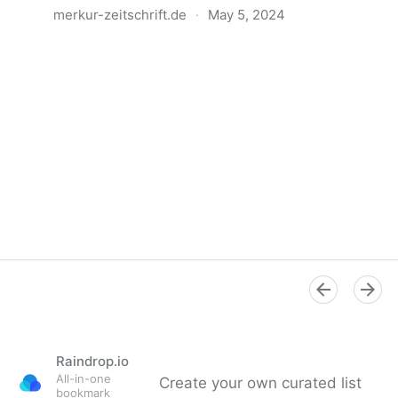
merkur-zeitschrift.de
·
May 5, 2024
Anatomie der Gewalt
Raindrop.io
All-in-one
Create your own curated list
bookmark