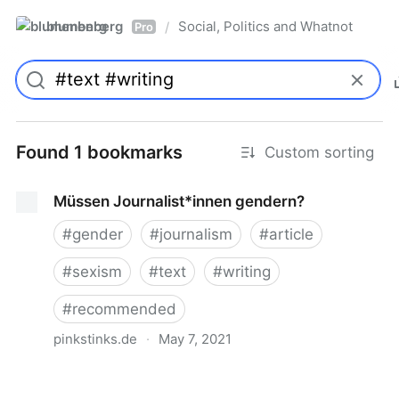
blumenberg
Social, Politics and Whatnot
/
Pro
Found 1 bookmarks
Custom sorting
Müssen Journalist*innen gendern?
#
gender
#
journalism
#
article
#
sexism
#
text
#
writing
#
recommended
pinkstinks.de
·
May 7, 2021
Müssen Journalist*innen gendern?