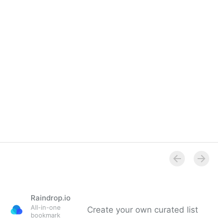
Raindrop.io
All-in-one
Create your own curated list
bookmark