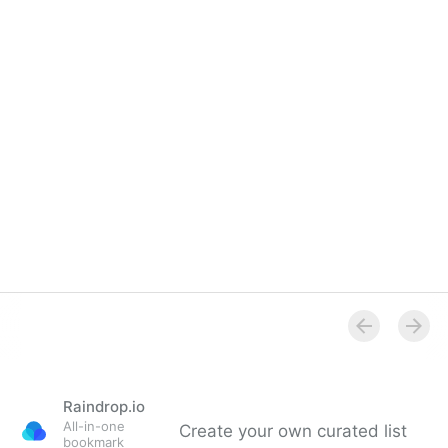
Raindrop.io
All-in-one
Create your own curated list
bookmark