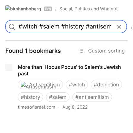
blumenberg
Social, Politics and Whatnot
/
Pro
Found 1 bookmarks
Custom sorting
More than ‘Hocus Pocus’ to Salem’s Jewish
past
Antisemitism
#
witch
#
depiction
#
history
#
salem
#
antisemitism
timesofisrael.com
·
Aug 8, 2022
More than ‘Hocus Pocus’ to Salem’s Jewish past