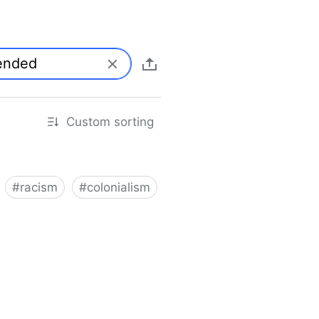
Custom sorting
#
racism
#
colonialism