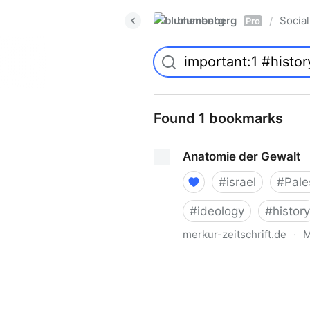
blumenberg
Social
/
Pro
Found 1 bookmarks
Anatomie der Gewalt
#
israel
#
Pale
#
ideology
#
history
merkur-zeitschrift.de
·
M
Anatomie der Gewalt