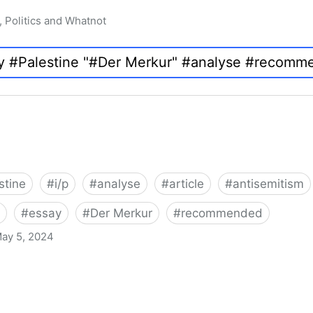
, Politics and Whatnot
stine
#
i/p
#
analyse
#
article
#
antisemitism
#
essay
#
Der Merkur
#
recommended
ay 5, 2024