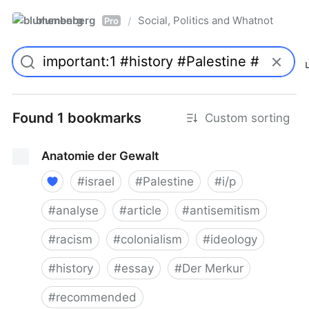
blumenberg
Social, Politics and Whatnot
/
Pro
Found 1 bookmarks
Custom sorting
Anatomie der Gewalt
#
israel
#
Palestine
#
i/p
#
analyse
#
article
#
antisemitism
#
racism
#
colonialism
#
ideology
#
history
#
essay
#
Der Merkur
#
recommended