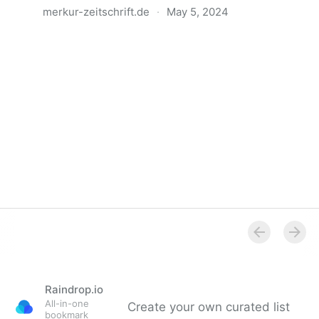
merkur-zeitschrift.de
·
May 5, 2024
Anatomie der Gewalt
Raindrop.io
All-in-one
Create your own curated list
bookmark