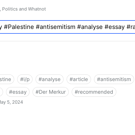
, Politics and Whatnot
stine
#
i/p
#
analyse
#
article
#
antisemitism
#
essay
#
Der Merkur
#
recommended
ay 5, 2024