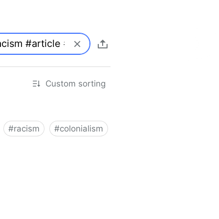
Custom sorting
#
racism
#
colonialism