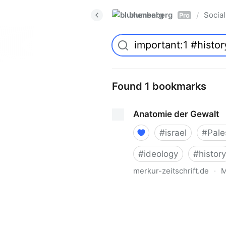
blumenberg
Social
/
Pro
Found 1 bookmarks
Anatomie der Gewalt
#
israel
#
Pale
#
ideology
#
history
merkur-zeitschrift.de
·
M
Anatomie der Gewalt