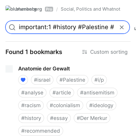
blumenberg
Social, Politics and Whatnot
/
Pro
Found 1 bookmarks
Custom sorting
Anatomie der Gewalt
#
israel
#
Palestine
#
i/p
#
analyse
#
article
#
antisemitism
#
racism
#
colonialism
#
ideology
#
history
#
essay
#
Der Merkur
#
recommended