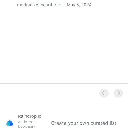
merkur-zeitschrift.de
·
May 5, 2024
Anatomie der Gewalt
Raindrop.io
All-in-one
Create your own curated list
bookmark