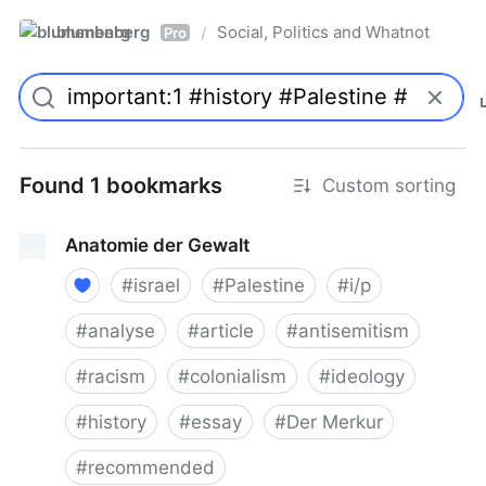
blumenberg
Social, Politics and Whatnot
/
Pro
Found 1 bookmarks
Custom sorting
Anatomie der Gewalt
#
israel
#
Palestine
#
i/p
#
analyse
#
article
#
antisemitism
#
racism
#
colonialism
#
ideology
#
history
#
essay
#
Der Merkur
#
recommended