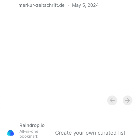
merkur-zeitschrift.de
·
May 5, 2024
Anatomie der Gewalt
Raindrop.io
All-in-one
Create your own curated list
bookmark