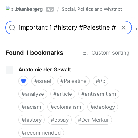
blumenberg
Social, Politics and Whatnot
/
Pro
Found 1 bookmarks
Custom sorting
Anatomie der Gewalt
#
israel
#
Palestine
#
i/p
#
analyse
#
article
#
antisemitism
#
racism
#
colonialism
#
ideology
#
history
#
essay
#
Der Merkur
#
recommended