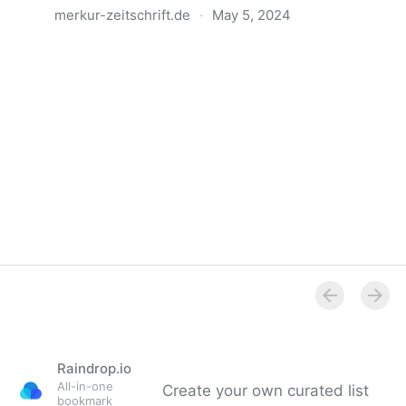
merkur-zeitschrift.de
·
May 5, 2024
Anatomie der Gewalt
Raindrop.io
All-in-one
Create your own curated list
bookmark