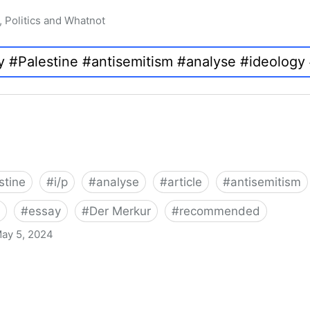
, Politics and Whatnot
stine
#
i/p
#
analyse
#
article
#
antisemitism
#
essay
#
Der Merkur
#
recommended
ay 5, 2024