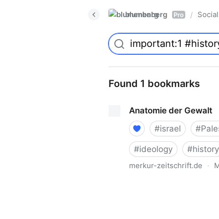
blumenberg
Social
/
Pro
Found 1 bookmarks
Anatomie der Gewalt
#
israel
#
Pale
#
ideology
#
history
merkur-zeitschrift.de
·
M
Anatomie der Gewalt