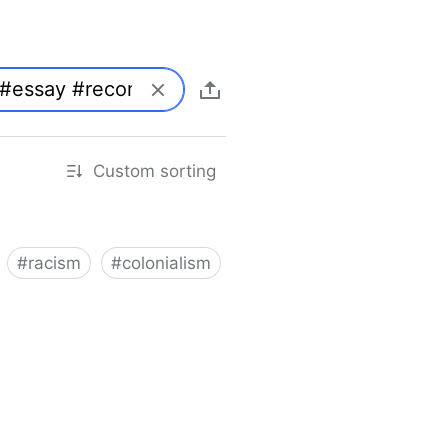
Custom sorting
#
racism
#
colonialism