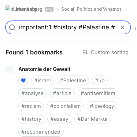
blumenberg
Social, Politics and Whatnot
/
Pro
Found 1 bookmarks
Custom sorting
Anatomie der Gewalt
#
israel
#
Palestine
#
i/p
#
analyse
#
article
#
antisemitism
#
racism
#
colonialism
#
ideology
#
history
#
essay
#
Der Merkur
#
recommended