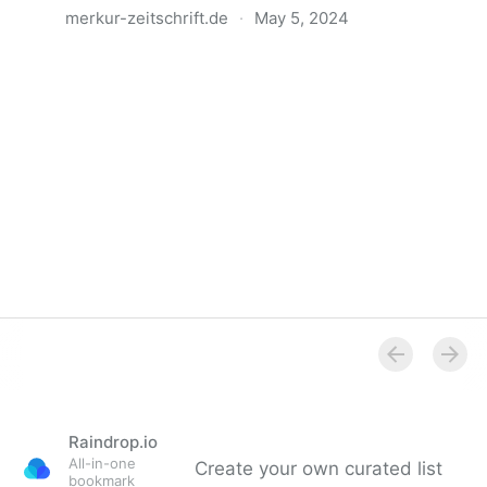
merkur-zeitschrift.de
·
May 5, 2024
Anatomie der Gewalt
Raindrop.io
All-in-one
Create your own curated list
bookmark