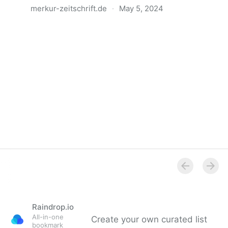
merkur-zeitschrift.de
·
May 5, 2024
Anatomie der Gewalt
Raindrop.io
All-in-one
Create your own curated list
bookmark