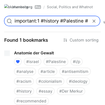
blumenberg
Social, Politics and Whatnot
/
Pro
Found 1 bookmarks
Custom sorting
Anatomie der Gewalt
#
israel
#
Palestine
#
i/p
#
analyse
#
article
#
antisemitism
#
racism
#
colonialism
#
ideology
#
history
#
essay
#
Der Merkur
#
recommended