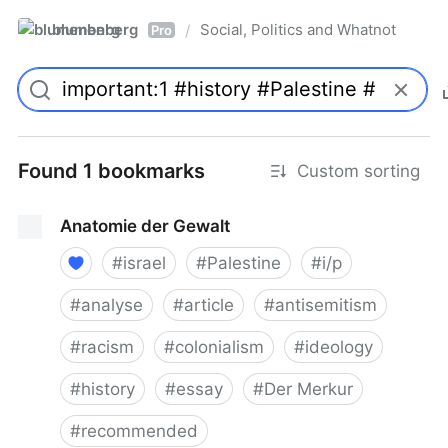
blumenberg
Social, Politics and Whatnot
/
Pro
Found 1 bookmarks
Custom sorting
Anatomie der Gewalt
#
israel
#
Palestine
#
i/p
#
analyse
#
article
#
antisemitism
#
racism
#
colonialism
#
ideology
#
history
#
essay
#
Der Merkur
#
recommended