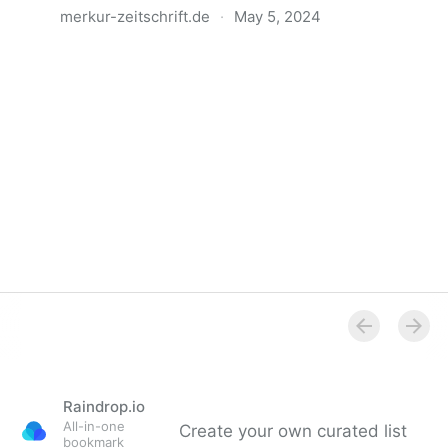
merkur-zeitschrift.de
·
May 5, 2024
Anatomie der Gewalt
Raindrop.io
All-in-one
Create your own curated list
bookmark