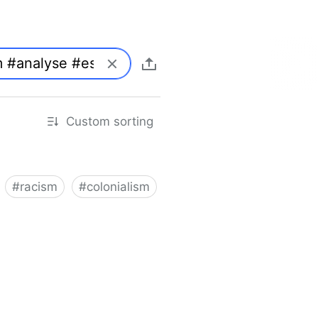
Custom sorting
#
racism
#
colonialism