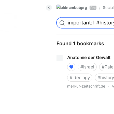
blumenberg
Social
/
Pro
Found 1 bookmarks
Anatomie der Gewalt
#
israel
#
Pale
#
ideology
#
history
merkur-zeitschrift.de
·
M
Anatomie der Gewalt