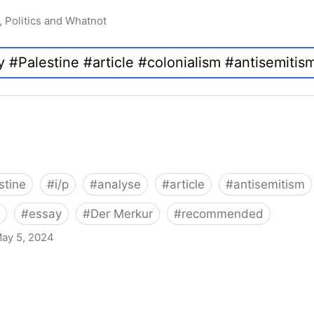
, Politics and Whatnot
stine
#
i/p
#
analyse
#
article
#
antisemitism
#
essay
#
Der Merkur
#
recommended
ay 5, 2024