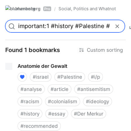
blumenberg
Social, Politics and Whatnot
/
Pro
Found 1 bookmarks
Custom sorting
Anatomie der Gewalt
#
israel
#
Palestine
#
i/p
#
analyse
#
article
#
antisemitism
#
racism
#
colonialism
#
ideology
#
history
#
essay
#
Der Merkur
#
recommended