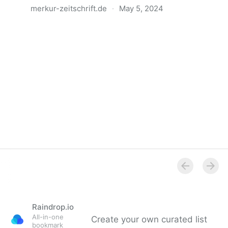
merkur-zeitschrift.de
·
May 5, 2024
Anatomie der Gewalt
Raindrop.io
All-in-one
Create your own curated list
bookmark