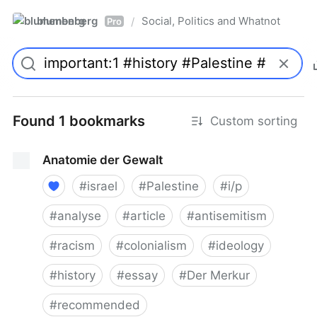
blumenberg
Social, Politics and Whatnot
/
Pro
Found 1 bookmarks
Custom sorting
Anatomie der Gewalt
#
israel
#
Palestine
#
i/p
#
analyse
#
article
#
antisemitism
#
racism
#
colonialism
#
ideology
#
history
#
essay
#
Der Merkur
#
recommended