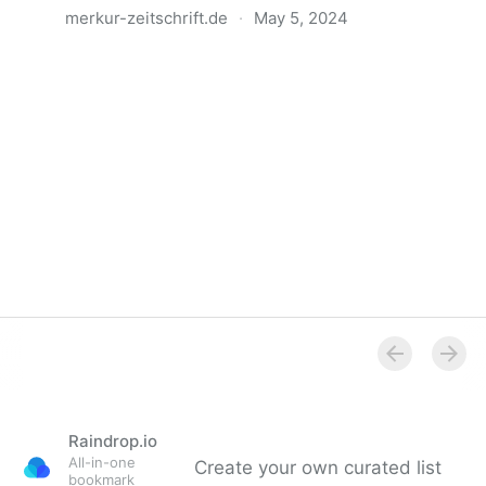
merkur-zeitschrift.de
·
May 5, 2024
Anatomie der Gewalt
Raindrop.io
All-in-one
Create your own curated list
bookmark