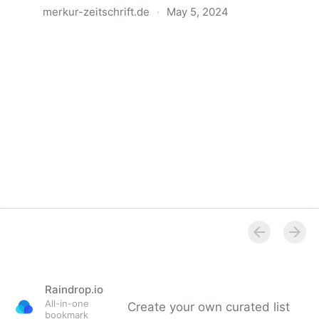
merkur-zeitschrift.de
·
May 5, 2024
Anatomie der Gewalt
Raindrop.io
All-in-one
Create your own curated list
bookmark