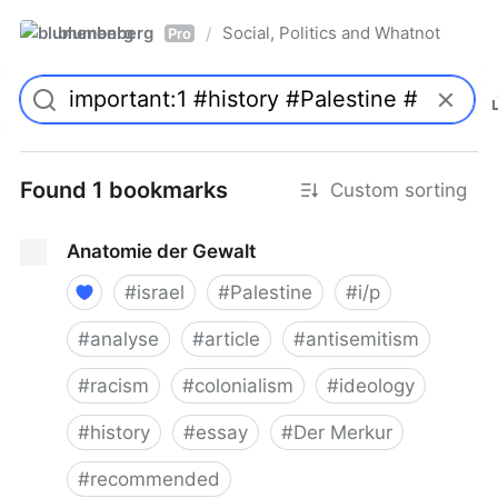
blumenberg
Social, Politics and Whatnot
/
Pro
Found 1 bookmarks
Custom sorting
Anatomie der Gewalt
#
israel
#
Palestine
#
i/p
#
analyse
#
article
#
antisemitism
#
racism
#
colonialism
#
ideology
#
history
#
essay
#
Der Merkur
#
recommended