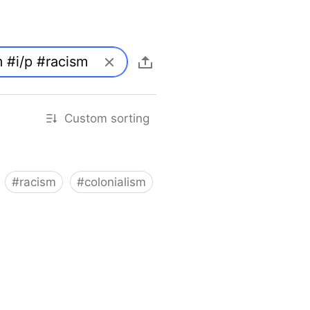
Custom sorting
#
racism
#
colonialism