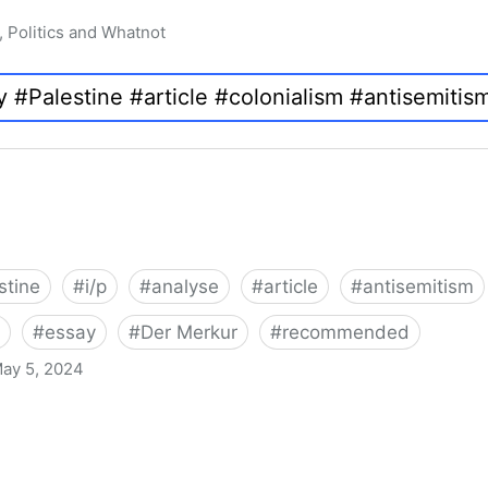
, Politics and Whatnot
stine
#
i/p
#
analyse
#
article
#
antisemitism
#
essay
#
Der Merkur
#
recommended
ay 5, 2024