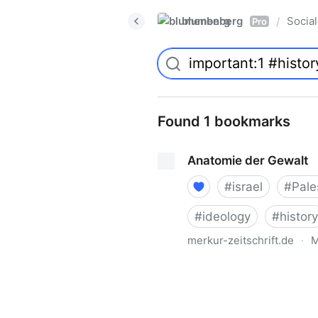
blumenberg
Social
/
Pro
Found 1 bookmarks
Anatomie der Gewalt
#
israel
#
Pale
#
ideology
#
history
merkur-zeitschrift.de
·
M
Anatomie der Gewalt