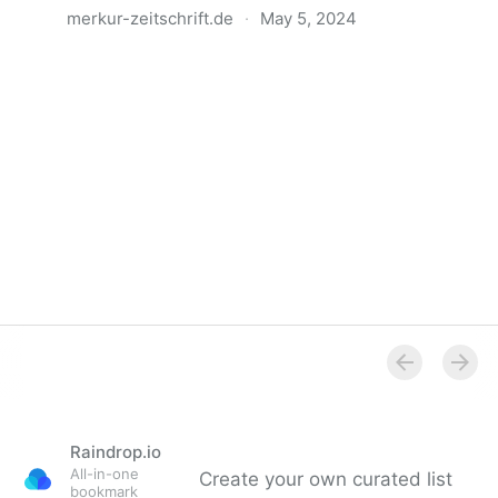
merkur-zeitschrift.de
·
May 5, 2024
Anatomie der Gewalt
Raindrop.io
All-in-one
Create your own curated list
bookmark