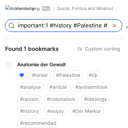
blumenberg
Social, Politics and Whatnot
/
Pro
Found 1 bookmarks
Custom sorting
Anatomie der Gewalt
#
israel
#
Palestine
#
i/p
#
analyse
#
article
#
antisemitism
#
racism
#
colonialism
#
ideology
#
history
#
essay
#
Der Merkur
#
recommended