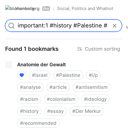
blumenberg
Social, Politics and Whatnot
/
Pro
Found 1 bookmarks
Custom sorting
Anatomie der Gewalt
#
israel
#
Palestine
#
i/p
#
analyse
#
article
#
antisemitism
#
racism
#
colonialism
#
ideology
#
history
#
essay
#
Der Merkur
#
recommended