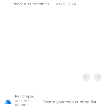
merkur-zeitschrift.de
·
May 5, 2024
Anatomie der Gewalt
Raindrop.io
All-in-one
Create your own curated list
bookmark