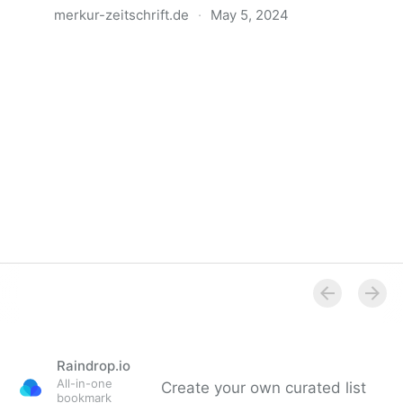
merkur-zeitschrift.de
·
May 5, 2024
Anatomie der Gewalt
Raindrop.io
All-in-one
Create your own curated list
bookmark