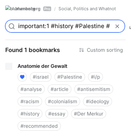
blumenberg
Social, Politics and Whatnot
/
Pro
Found 1 bookmarks
Custom sorting
Anatomie der Gewalt
#
israel
#
Palestine
#
i/p
#
analyse
#
article
#
antisemitism
#
racism
#
colonialism
#
ideology
#
history
#
essay
#
Der Merkur
#
recommended