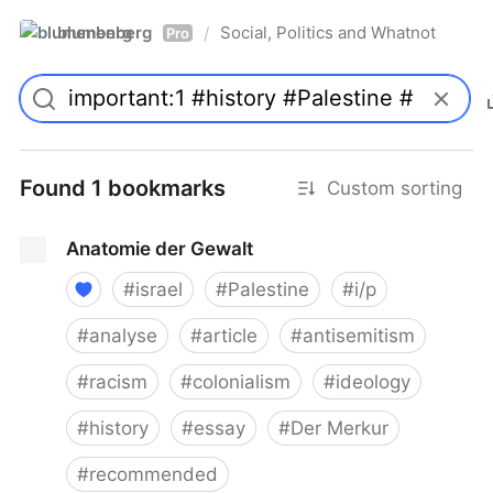
blumenberg
Social, Politics and Whatnot
/
Pro
Found 1 bookmarks
Custom sorting
Anatomie der Gewalt
#
israel
#
Palestine
#
i/p
#
analyse
#
article
#
antisemitism
#
racism
#
colonialism
#
ideology
#
history
#
essay
#
Der Merkur
#
recommended