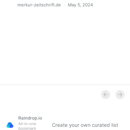
merkur-zeitschrift.de
·
May 5, 2024
Anatomie der Gewalt
Raindrop.io
All-in-one
Create your own curated list
bookmark