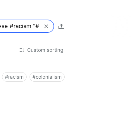
Custom sorting
#
racism
#
colonialism