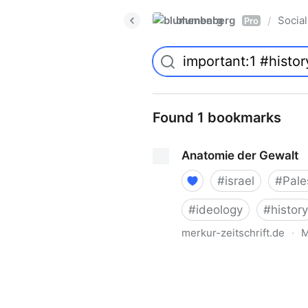
blumenberg
Social
/
Pro
Found 1 bookmarks
Anatomie der Gewalt
#
israel
#
Pale
#
ideology
#
history
merkur-zeitschrift.de
·
M
Anatomie der Gewalt