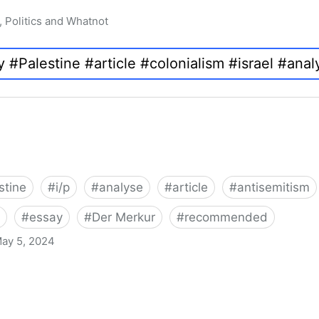
, Politics and Whatnot
stine
#
i/p
#
analyse
#
article
#
antisemitism
#
essay
#
Der Merkur
#
recommended
ay 5, 2024