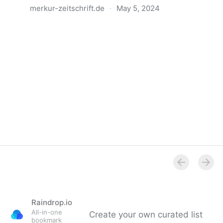
merkur-zeitschrift.de
·
May 5, 2024
Anatomie der Gewalt
Raindrop.io
All-in-one
Create your own curated list
bookmark