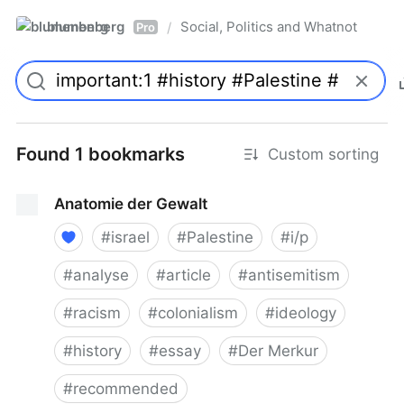
blumenberg
Social, Politics and Whatnot
/
Pro
Found 1 bookmarks
Custom sorting
Anatomie der Gewalt
#
israel
#
Palestine
#
i/p
#
analyse
#
article
#
antisemitism
#
racism
#
colonialism
#
ideology
#
history
#
essay
#
Der Merkur
#
recommended