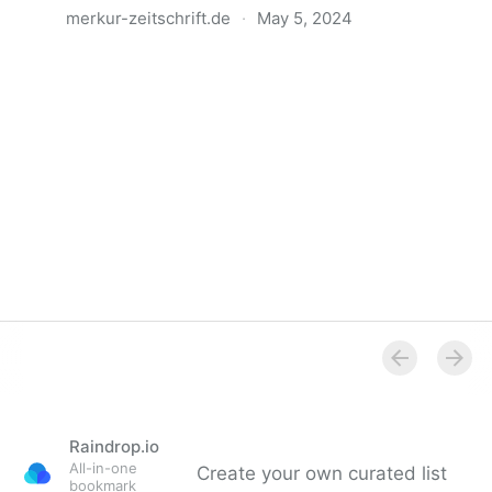
merkur-zeitschrift.de
·
May 5, 2024
Anatomie der Gewalt
Raindrop.io
All-in-one
Create your own curated list
bookmark