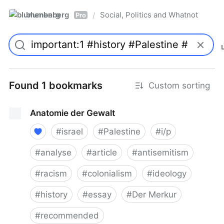
blumenberg
Social, Politics and Whatnot
/
Pro
Found 1 bookmarks
Custom sorting
Anatomie der Gewalt
#
israel
#
Palestine
#
i/p
#
analyse
#
article
#
antisemitism
#
racism
#
colonialism
#
ideology
#
history
#
essay
#
Der Merkur
#
recommended