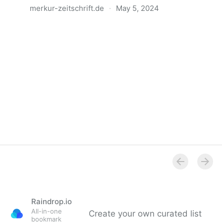
merkur-zeitschrift.de
·
May 5, 2024
Anatomie der Gewalt
Raindrop.io
All-in-one
Create your own curated list
bookmark