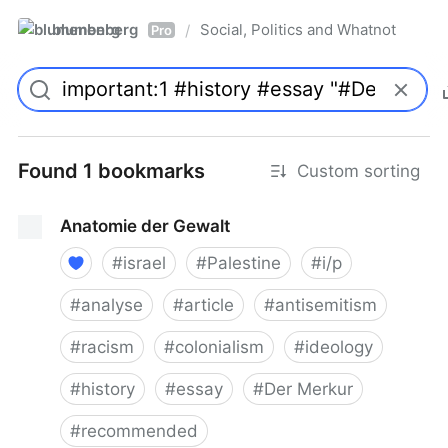
blumenberg
Social, Politics and Whatnot
/
Pro
Found 1 bookmarks
Custom sorting
Anatomie der Gewalt
#
israel
#
Palestine
#
i/p
#
analyse
#
article
#
antisemitism
#
racism
#
colonialism
#
ideology
#
history
#
essay
#
Der Merkur
#
recommended