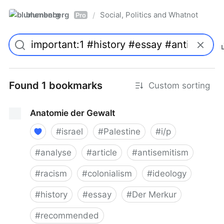
blumenberg
Social, Politics and Whatnot
/
Pro
Found 1 bookmarks
Custom sorting
Anatomie der Gewalt
#
israel
#
Palestine
#
i/p
#
analyse
#
article
#
antisemitism
#
racism
#
colonialism
#
ideology
#
history
#
essay
#
Der Merkur
#
recommended