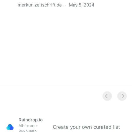
merkur-zeitschrift.de
·
May 5, 2024
Anatomie der Gewalt
Raindrop.io
All-in-one
Create your own curated list
bookmark