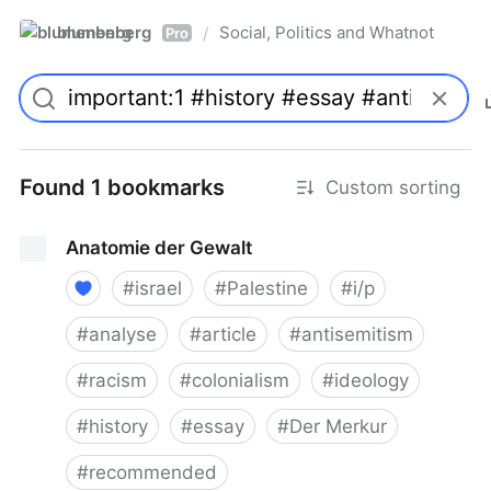
blumenberg
Social, Politics and Whatnot
/
Pro
Found 1 bookmarks
Custom sorting
Anatomie der Gewalt
#
israel
#
Palestine
#
i/p
#
analyse
#
article
#
antisemitism
#
racism
#
colonialism
#
ideology
#
history
#
essay
#
Der Merkur
#
recommended