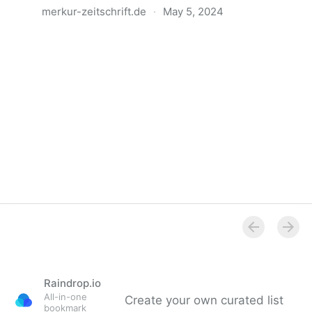
merkur-zeitschrift.de
·
May 5, 2024
Anatomie der Gewalt
Raindrop.io
All-in-one
Create your own curated list
bookmark