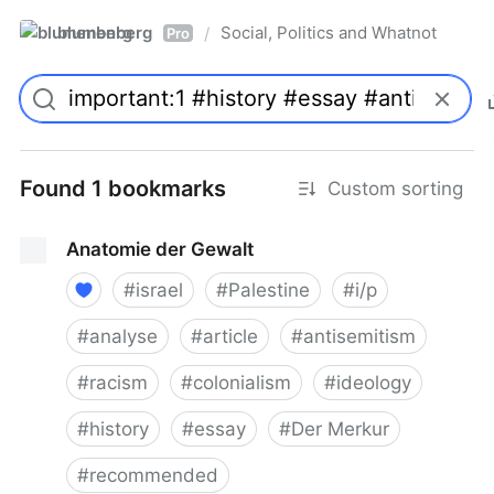
blumenberg
Social, Politics and Whatnot
/
Pro
Found 1 bookmarks
Custom sorting
Anatomie der Gewalt
#
israel
#
Palestine
#
i/p
#
analyse
#
article
#
antisemitism
#
racism
#
colonialism
#
ideology
#
history
#
essay
#
Der Merkur
#
recommended