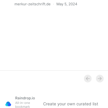
merkur-zeitschrift.de
·
May 5, 2024
Anatomie der Gewalt
Raindrop.io
All-in-one
Create your own curated list
bookmark