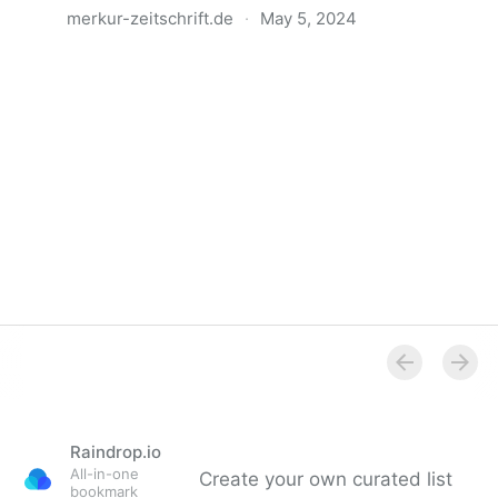
merkur-zeitschrift.de
·
May 5, 2024
Anatomie der Gewalt
Raindrop.io
All-in-one
Create your own curated list
bookmark