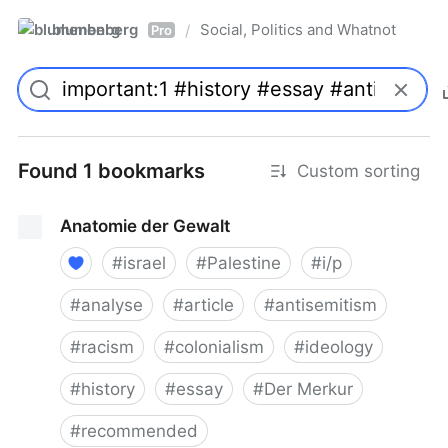
blumenberg
Social, Politics and Whatnot
/
Pro
Found 1 bookmarks
Custom sorting
Anatomie der Gewalt
#
israel
#
Palestine
#
i/p
#
analyse
#
article
#
antisemitism
#
racism
#
colonialism
#
ideology
#
history
#
essay
#
Der Merkur
#
recommended