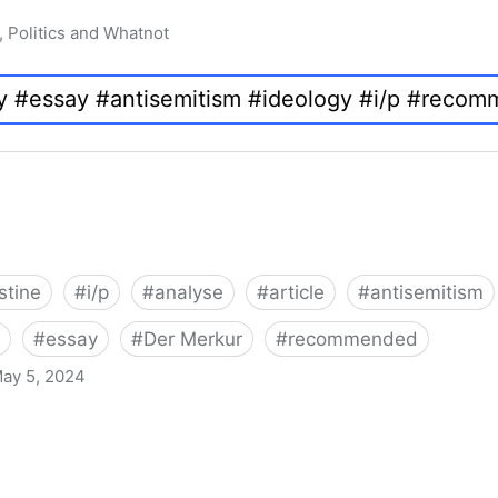
, Politics and Whatnot
stine
#
i/p
#
analyse
#
article
#
antisemitism
#
essay
#
Der Merkur
#
recommended
ay 5, 2024