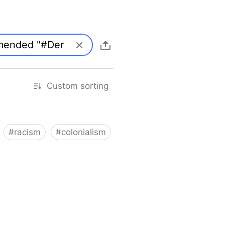
Custom sorting
#
racism
#
colonialism