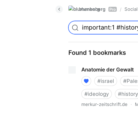
blumenberg
Social
/
Pro
Found 1 bookmarks
Anatomie der Gewalt
#
israel
#
Pale
#
ideology
#
history
merkur-zeitschrift.de
·
M
Anatomie der Gewalt