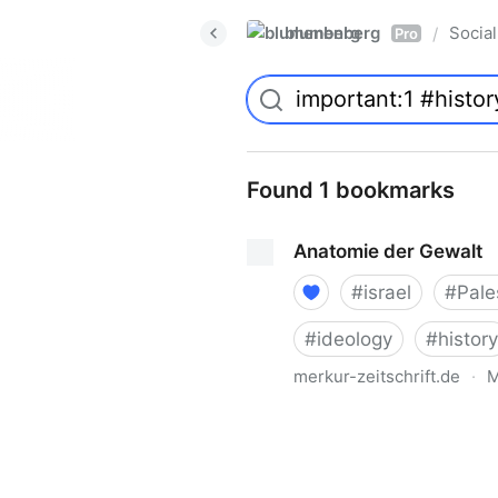
blumenberg
Social
/
Pro
Found 1 bookmarks
Anatomie der Gewalt
#
israel
#
Pale
#
ideology
#
history
merkur-zeitschrift.de
·
M
Anatomie der Gewalt