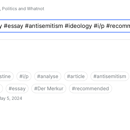
, Politics and Whatnot
stine
#
i/p
#
analyse
#
article
#
antisemitism
#
essay
#
Der Merkur
#
recommended
ay 5, 2024