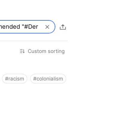
Custom sorting
#
racism
#
colonialism