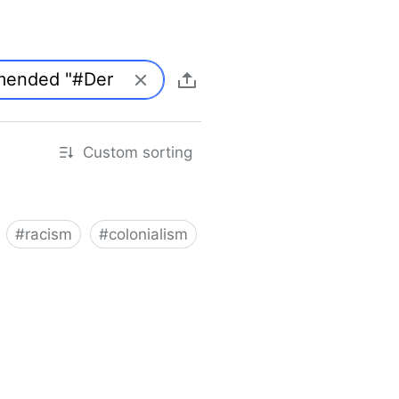
Custom sorting
#
racism
#
colonialism