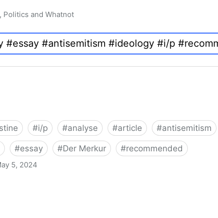
, Politics and Whatnot
stine
#
i/p
#
analyse
#
article
#
antisemitism
#
essay
#
Der Merkur
#
recommended
ay 5, 2024