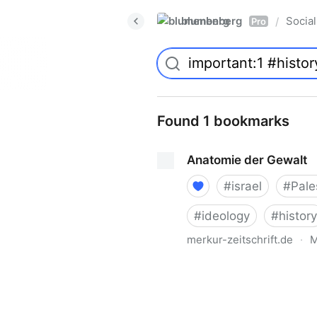
blumenberg
Social
/
Pro
Found 1 bookmarks
Anatomie der Gewalt
#
israel
#
Pale
#
ideology
#
history
merkur-zeitschrift.de
·
M
Anatomie der Gewalt