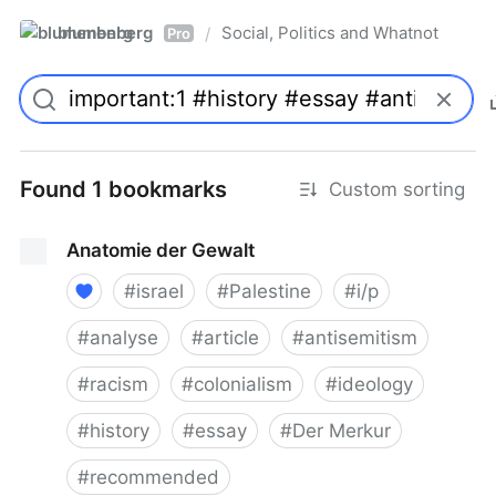
blumenberg
Social, Politics and Whatnot
/
Pro
Found 1 bookmarks
Custom sorting
Anatomie der Gewalt
#
israel
#
Palestine
#
i/p
#
analyse
#
article
#
antisemitism
#
racism
#
colonialism
#
ideology
#
history
#
essay
#
Der Merkur
#
recommended