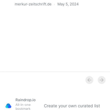
merkur-zeitschrift.de
·
May 5, 2024
Anatomie der Gewalt
Raindrop.io
All-in-one
Create your own curated list
bookmark