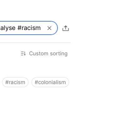
Custom sorting
#
racism
#
colonialism