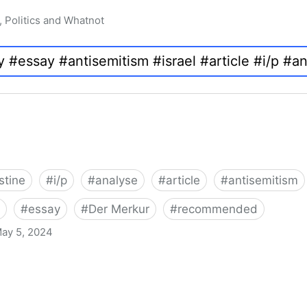
, Politics and Whatnot
stine
#
i/p
#
analyse
#
article
#
antisemitism
#
essay
#
Der Merkur
#
recommended
ay 5, 2024