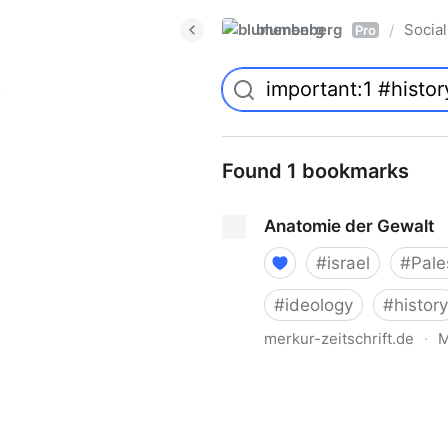
blumenberg
Social
/
Pro
Found 1 bookmarks
Anatomie der Gewalt
#
israel
#
Pale
#
ideology
#
history
merkur-zeitschrift.de
·
M
Anatomie der Gewalt