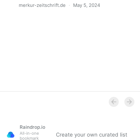
merkur-zeitschrift.de
·
May 5, 2024
Anatomie der Gewalt
Raindrop.io
All-in-one
Create your own curated list
bookmark