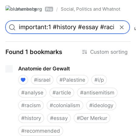
blumenberg
Social, Politics and Whatnot
/
Pro
Found 1 bookmarks
Custom sorting
Anatomie der Gewalt
#
israel
#
Palestine
#
i/p
#
analyse
#
article
#
antisemitism
#
racism
#
colonialism
#
ideology
#
history
#
essay
#
Der Merkur
#
recommended