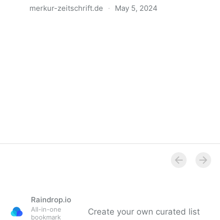
merkur-zeitschrift.de
·
May 5, 2024
Anatomie der Gewalt
Raindrop.io
All-in-one
Create your own curated list
bookmark