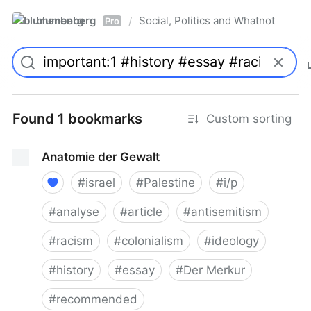
blumenberg
Social, Politics and Whatnot
/
Pro
Found 1 bookmarks
Custom sorting
Anatomie der Gewalt
#
israel
#
Palestine
#
i/p
#
analyse
#
article
#
antisemitism
#
racism
#
colonialism
#
ideology
#
history
#
essay
#
Der Merkur
#
recommended