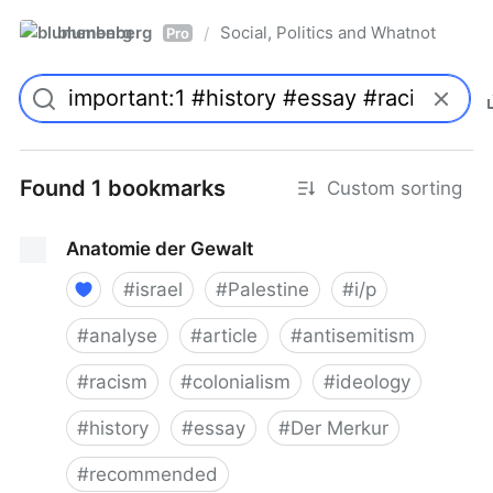
blumenberg
Social, Politics and Whatnot
/
Pro
Found 1 bookmarks
Custom sorting
Anatomie der Gewalt
#
israel
#
Palestine
#
i/p
#
analyse
#
article
#
antisemitism
#
racism
#
colonialism
#
ideology
#
history
#
essay
#
Der Merkur
#
recommended