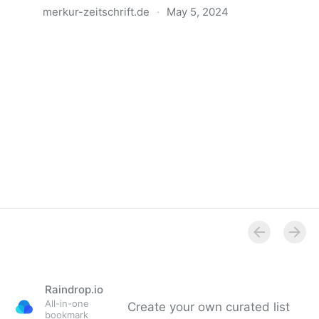
merkur-zeitschrift.de
·
May 5, 2024
Anatomie der Gewalt
Raindrop.io
All-in-one
Create your own curated list
bookmark