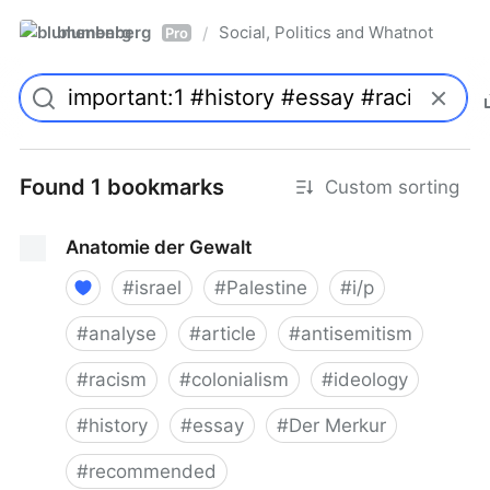
blumenberg
Social, Politics and Whatnot
/
Pro
Found 1 bookmarks
Custom sorting
Anatomie der Gewalt
#
israel
#
Palestine
#
i/p
#
analyse
#
article
#
antisemitism
#
racism
#
colonialism
#
ideology
#
history
#
essay
#
Der Merkur
#
recommended