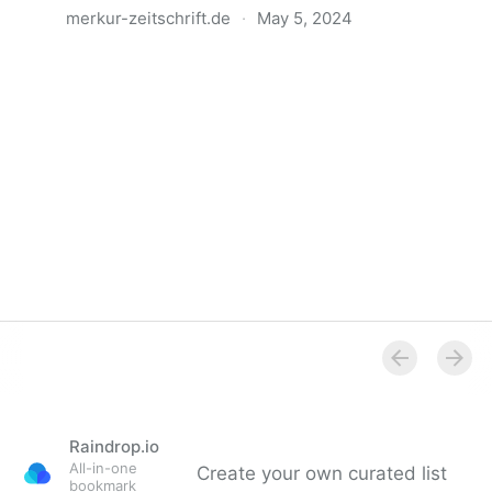
merkur-zeitschrift.de
·
May 5, 2024
Anatomie der Gewalt
Raindrop.io
All-in-one
Create your own curated list
bookmark