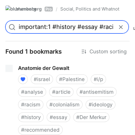
blumenberg
Social, Politics and Whatnot
/
Pro
Found 1 bookmarks
Custom sorting
Anatomie der Gewalt
#
israel
#
Palestine
#
i/p
#
analyse
#
article
#
antisemitism
#
racism
#
colonialism
#
ideology
#
history
#
essay
#
Der Merkur
#
recommended