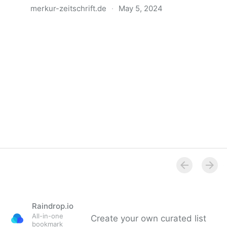
merkur-zeitschrift.de
·
May 5, 2024
Anatomie der Gewalt
Raindrop.io
All-in-one
Create your own curated list
bookmark