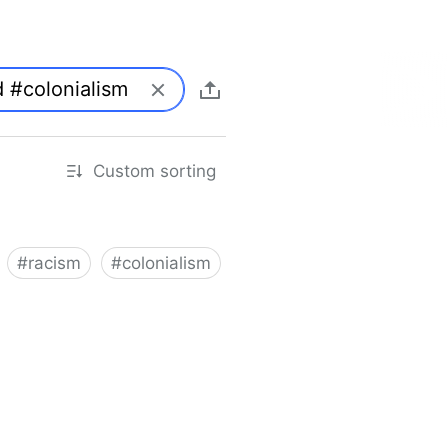
Custom sorting
#
racism
#
colonialism