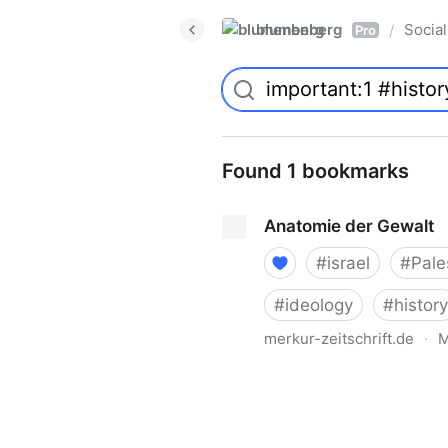
blumenberg
Social
/
Pro
Found 1 bookmarks
Anatomie der Gewalt
#
israel
#
Pale
#
ideology
#
history
merkur-zeitschrift.de
·
M
Anatomie der Gewalt