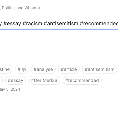
, Politics and Whatnot
stine
#
i/p
#
analyse
#
article
#
antisemitism
#
essay
#
Der Merkur
#
recommended
ay 5, 2024