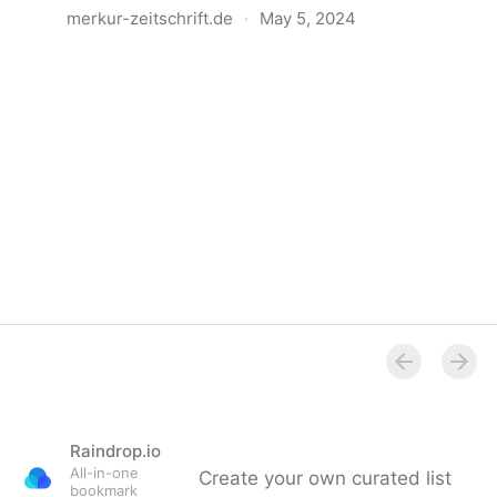
merkur-zeitschrift.de
·
May 5, 2024
Anatomie der Gewalt
Raindrop.io
All-in-one
Create your own curated list
bookmark