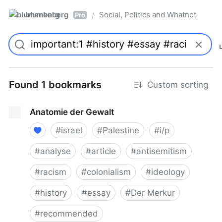
blumenberg
Social, Politics and Whatnot
/
Pro
Found 1 bookmarks
Custom sorting
Anatomie der Gewalt
#
israel
#
Palestine
#
i/p
#
analyse
#
article
#
antisemitism
#
racism
#
colonialism
#
ideology
#
history
#
essay
#
Der Merkur
#
recommended