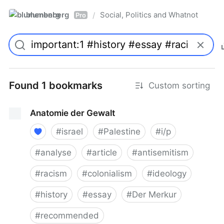
blumenberg
Social, Politics and Whatnot
/
Pro
Found 1 bookmarks
Custom sorting
Anatomie der Gewalt
#
israel
#
Palestine
#
i/p
#
analyse
#
article
#
antisemitism
#
racism
#
colonialism
#
ideology
#
history
#
essay
#
Der Merkur
#
recommended