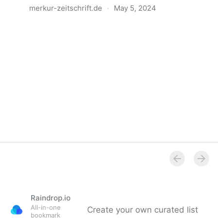
merkur-zeitschrift.de
·
May 5, 2024
Anatomie der Gewalt
Raindrop.io
All-in-one
Create your own curated list
bookmark