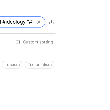
Custom sorting
#
racism
#
colonialism