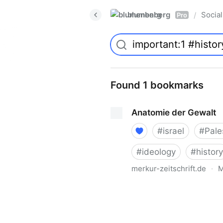
blumenberg
Social
/
Pro
Found 1 bookmarks
Anatomie der Gewalt
#
israel
#
Pale
#
ideology
#
history
merkur-zeitschrift.de
·
M
Anatomie der Gewalt