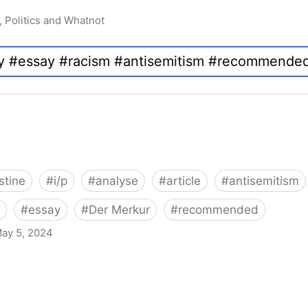
, Politics and Whatnot
stine
#
i/p
#
analyse
#
article
#
antisemitism
#
essay
#
Der Merkur
#
recommended
ay 5, 2024